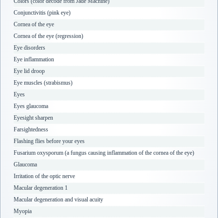
Colors (color decode from Jade Machine)
Conjunctivitis (pink eye)
Cornea of the eye
Cornea of the eye (regression)
Eye disorders
Eye inflammation
Eye lid droop
Eye muscles (strabismus)
Eyes
Eyes glaucoma
Eyesight sharpen
Farsightedness
Flashing flies before your eyes
Fusarium oxysporum (a fungus causing inflammation of the cornea of the eye)
Glaucoma
Irritation of the optic nerve
Macular degeneration 1
Macular degeneration and visual acuity
Myopia