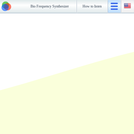
Bio Frequency Synthesizer
How to listen