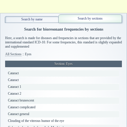
Search by sections
Search by name
Search for bioresonant frequencies by sections
Here, a search is made for diseases and frequencies in sections that are provided by the
international standard ICD-10. For some frequencies, this standard is slightly expanded
and supplemented
All Sections
:: Eyes
Section
: Eyes
Cataract
Cataract
Cataract 1
Cataract 2
Cataract brunescent
Cataract complicated
Cataract general
Clouding of the vitreous humor of the eye