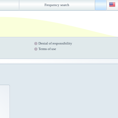
Frequency search
Denial of responsibility
Terms of use