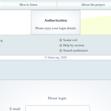
How to listen
About the project
Authorization
Please
enter
your login details
Scalar coil
ch
Help by section
Sound synthesizer
© Sintez.top, 2026
Please login
E-mail: