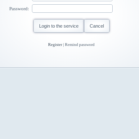
Password:
Login to the service
Cancel
Register
| Remind password