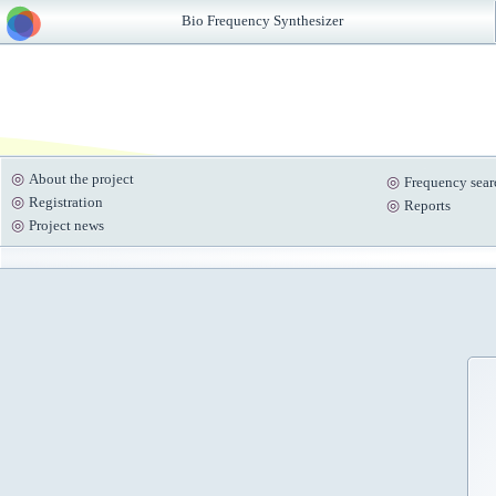
Bio Frequency Synthesizer
About the project
Frequency sear
Registration
Reports
Project news