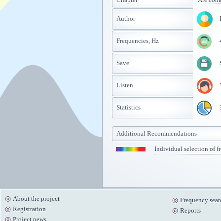
Author
Frequencies, Hz
Save
Listen
Statistics
Additional Recommendations
Individual selection of f
About the project
Frequency sear
Registration
Reports
Project news