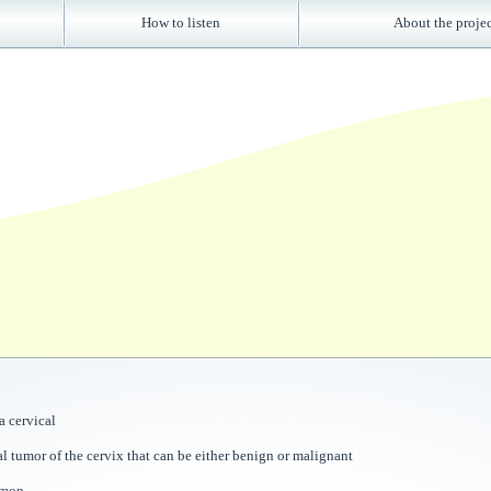
How to listen
About the proje
 cervical
al tumor of the cervix that can be either benign or malignant
mmon