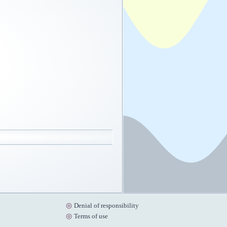
Denial of responsibility
Terms of use