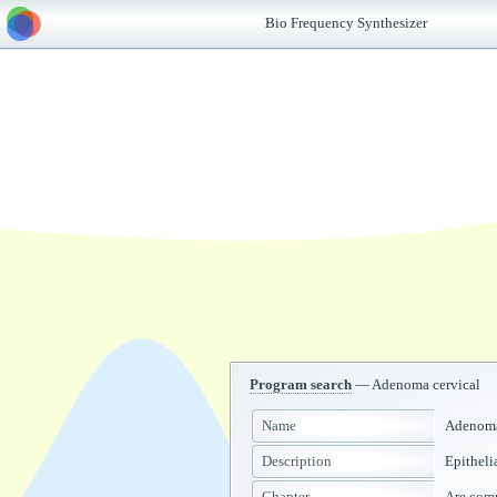
Bio Frequency Synthesizer
Program search
— Adenoma cervical
Name
Adenoma
Description
Epitheli
Chapter
Are co