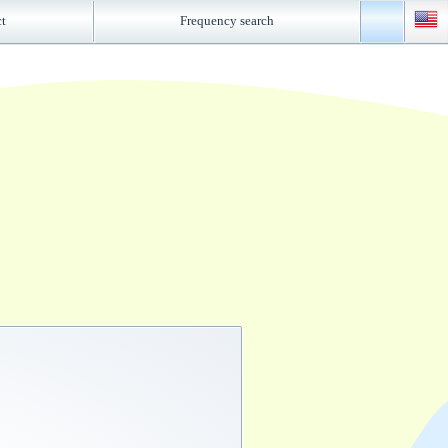
ct
Frequency search