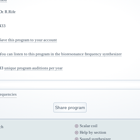
Dr. R.Rife
433
Save this program to your account
You can listen to this program in the bioresonance frequency synthesizer
33
unique program auditions per year
requencies
Share program
Scalar coil
ch
Help by section
Sound synthesizer