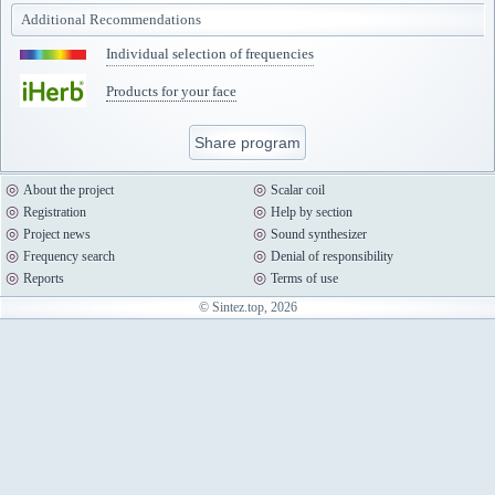
Additional Recommendations
Individual selection of frequencies
Products for your face
Share program
About the project
Scalar coil
Registration
Help by section
Project news
Sound synthesizer
Frequency search
Denial of responsibility
Reports
Terms of use
© Sintez.top, 2026