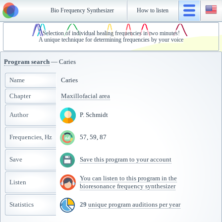
Bio Frequency Synthesizer
How to listen
Selection of individual healing frequencies in two minutes!
A unique technique for determining frequencies by your voice
Program search
— Caries
Name
Caries
Chapter
Maxillofacial area
Author
P. Schmidt
Frequencies, Hz
57, 59, 87
Save
Save this program to your account
You can listen to this program in the
Listen
bioresonance frequency synthesizer
Statistics
29
unique program auditions per year