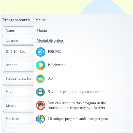
Program search
— Mania
Name
Mania
Chapter
Mental disorders
ICD-10 class
F00-F99
Author
P. Schmidt
Frequencies, Hz
3.5
Save
Save this program to your account
You can listen to this program in the
Listen
bioresonance frequency synthesizer
Statistics
16
unique program auditions per year