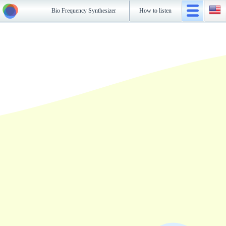
Bio Frequency Synthesizer
How to listen